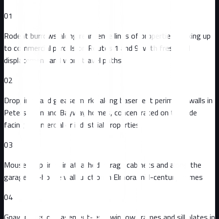
01
Rodent burrows along rear fence lines of properties backing up
to commercial parcels on Routes 1 and 9, with fresh soil
displacement and worn travel paths
02
Droppings and grease marks along basement perimeter walls in
Peterstown and Bayway homes, concentrated on the side
facing commercial or industrial properties
03
Mouse droppings in attached garage cabinets and along the
garage-to-house wall junction in Elmora mid-century homes
04
Gnaw marks on basement-level window frames and sill plates in