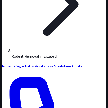
Rodent Removal in Elizabeth
Rodents
Signs
Entry Points
Case Study
Free Quote