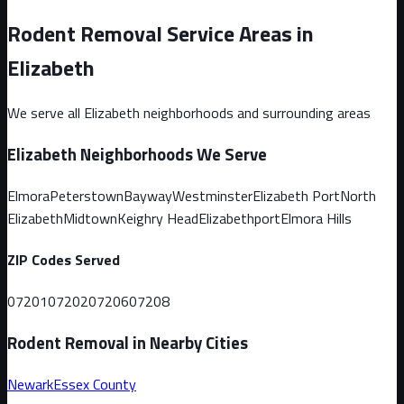
Rodent Removal Service Areas in
Elizabeth
We serve all
Elizabeth
neighborhoods and surrounding areas
Elizabeth
Neighborhoods We Serve
Elmora
Peterstown
Bayway
Westminster
Elizabeth Port
North
Elizabeth
Midtown
Keighry Head
Elizabethport
Elmora Hills
ZIP Codes Served
07201
07202
07206
07208
Rodent Removal in Nearby Cities
Newark
Essex
County