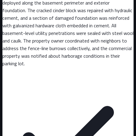
deployed along the basement perimeter and exterior
foundation. The cracked cinder block was repaired with hydraulic
cement, and a section of damaged foundation was reinforced
with galvanized hardware cloth embedded in cement. All
basement-level utility penetrations were sealed with steel wool
and caulk. The property owner coordinated with neighbors to
address the fence-line burrows collectively, and the commercial
property was notified about harborage conditions in their
parking lot.