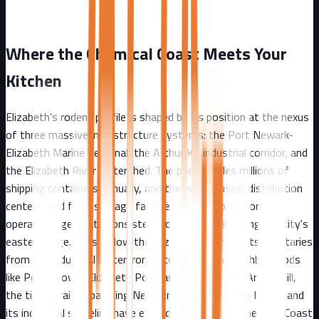
Where the Chemical Coast Meets Your
Kitchen
Elizabeth's rodent profile is shaped by its position at the nexus
of three massive infrastructure systems: the Port Newark-
Elizabeth Marine Terminal, the Arthur Kill industrial corridor, and
the Elizabeth River watershed. The port handles millions of
shipping containers annually, and the warehouses, distribution
centers, and food storage facilities that support port
operations generate consistent rodent habitat along the city's
eastern edge. Rats follow the Elizabeth River and its tributaries
from the industrial waterfront into residential neighborhoods
like Peterstown, Elizabeth Port, and Bayway. The Arthur Kill,
the tidal strait separating New Jersey from Staten Island, and
its industrial shoreline have earned the nickname Chemical Coast