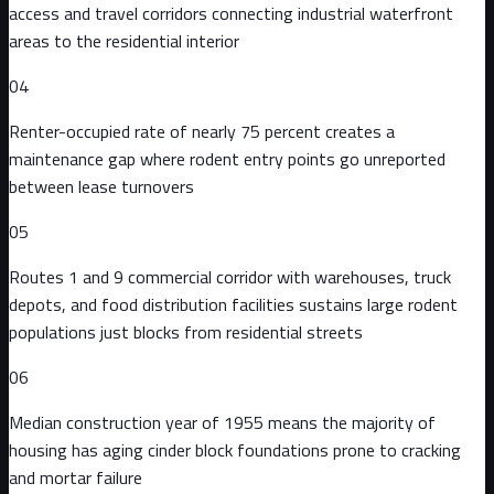
access and travel corridors connecting industrial waterfront
areas to the residential interior
04
Renter-occupied rate of nearly 75 percent creates a
maintenance gap where rodent entry points go unreported
between lease turnovers
05
Routes 1 and 9 commercial corridor with warehouses, truck
depots, and food distribution facilities sustains large rodent
populations just blocks from residential streets
06
Median construction year of 1955 means the majority of
housing has aging cinder block foundations prone to cracking
and mortar failure