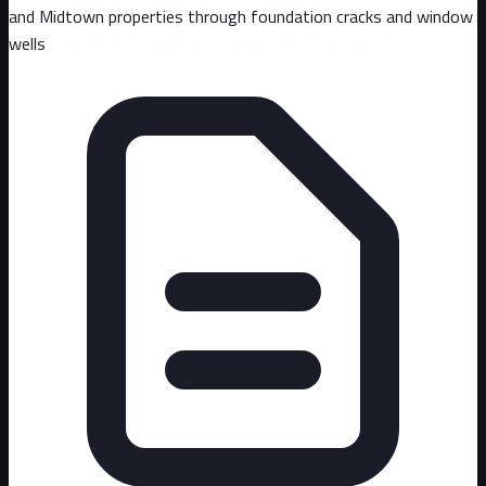
and Midtown properties through foundation cracks and window
wells