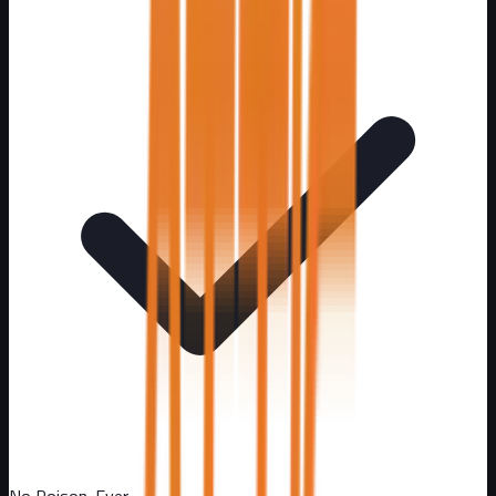
No Poison. Ever.