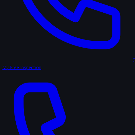
(
My Free Inspection