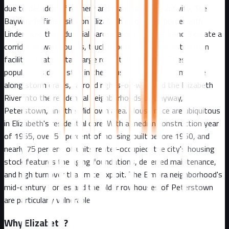
due to decades of refinery and manufacturing activity. The
Bayway Refinery sits on Elizabeth's southern border with
Linden, and the industrial parcels along Routes 1 and 9 create a
corridor of warehouses, truck depots, and food distribution
facilities that sustain large rodent populations. These
populations don't stay in the industrial zone. They migrate
along storm drains, railroad rights-of-way, and the Elizabeth
River into the residential neighborhoods of Bayway,
Peterstown, and the Midtown area. House mice are ubiquitous
in Elizabeth's residential core. With a median construction year
of 1955, over 56 percent of housing built before 1960, and
nearly 75 percent of units renter-occupied, the city's housing
stock features the aging foundations, deferred maintenance,
and high turnover that mice exploit. The Elmora neighborhood's
mid-century homes and the older rowhouses of Peterstown
are particularly vulnerable.
Why
Elizabeth
?