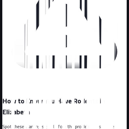
How to Know You Have Rodents in
Elizabeth
Spot these warning signs before the problem gets worse