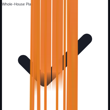
Whole-House Plan