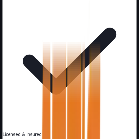
Licensed & Insured