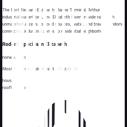
The Port Newark-Elizabeth Marine Terminal, Arthur Kill
industrial waterfront, and Elizabeth River provide rats with
unmatched access to food sources, water, and travel corridors
connecting industrial zones to residential neighborhoods
Rodent Species in
Elizabeth
norway-rats
Most common rodent pest in
Elizabeth
house mice
roofline rodents