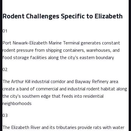
Rodent Challenges Specific to
Elizabeth
01
Port Newark-Elizabeth Marine Terminal generates constant
rodent pressure from shipping containers, warehouses, and
food storage facilities along the city's eastern boundary
02
The Arthur Kill industrial corridor and Bayway Refinery area
create a band of commercial and industrial rodent habitat along
the city's southern edge that feeds into residential
neighborhoods
03
The Elizabeth River and its tributaries provide rats with water