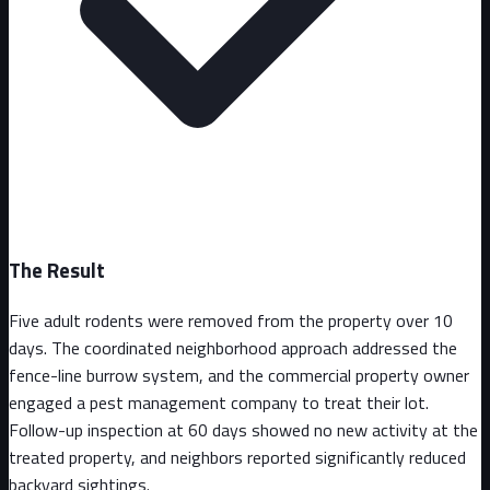
The Result
Five adult rodents were removed from the property over 10
days. The coordinated neighborhood approach addressed the
fence-line burrow system, and the commercial property owner
engaged a pest management company to treat their lot.
Follow-up inspection at 60 days showed no new activity at the
treated property, and neighbors reported significantly reduced
backyard sightings.