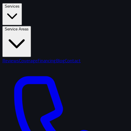
Services
Service Areas
Reviews
Coverage
Financing
Blog
Contact