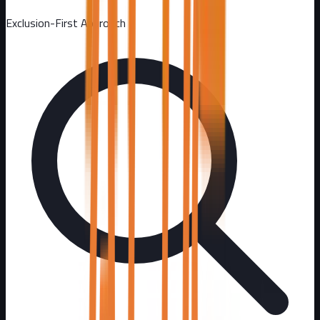
Exclusion-First Approach