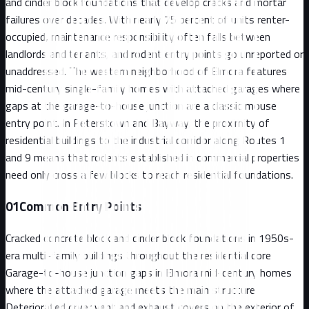
and cinder block foundations that develop cracks and mortar
failures over decades. With nearly 75 percent of units renter-
occupied, maintenance responsibility often falls between
landlords and tenants, and rodent entry points go unreported or
unaddressed. The western neighborhood of Elmora features
mid-century single-family homes with attached garages where
gaps at the garage-to-house junction are a classic mouse
entry point. In Peterstown and Bayway, the proximity of
residential buildings to the industrial corridor along Routes 1
and 9 means that rodents established in commercial properties
need only cross a few blocks to reach residential foundations.
01
Common Entry Points
Cracked concrete block and cinder block foundations in 1950s-
era multi-family buildings throughout the residential core
Garage-to-house junction gaps in Elmora mid-century homes
where the attached garage meets the main structure
Deteriorated dryer vent and exhaust covers on the exterior of