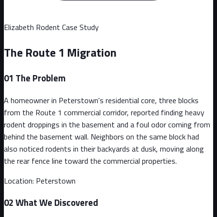
Elizabeth
Rodent Case Study
The Route 1 Migration
01
The Problem
A homeowner in Peterstown's residential core, three blocks
from the Route 1 commercial corridor, reported finding heavy
rodent droppings in the basement and a foul odor coming from
behind the basement wall. Neighbors on the same block had
also noticed rodents in their backyards at dusk, moving along
the rear fence line toward the commercial properties.
Location:
Peterstown
02
What We Discovered