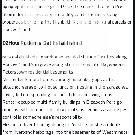
aging apartment buildings in Peterstown and Elizabeth Port
Storm drain connections and utility conduit entries along
properties bordering the Elizabeth River and industrial parcels on
Routes 1 and 9
02
How Rodents Get Established
rats established in warehouse and distribution facilities along
Routes 1 and 9 migrate along storm drains into Bayway and
Peterstown residential basements
Mice enter Elmora homes through unsealed gaps at the
attached garage-to-house junction, nesting in the garage wall
cavity before spreading to the kitchen and living areas
Renter-occupied multi-family buildings in Elizabeth Port go
months with unreported entry points as tenants assume pest
control is someone else's responsibility
Elizabeth River flooding during nor'easters pushes rodents
from riverbank harborage into the basements of Westminster