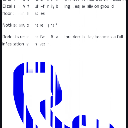
Elizabeth Port multi-family buildings, especially on ground
floors near alley access
Noticed any of these signs?
Rodents reproduce fast. A small problem today becomes a full
infestation within weeks.