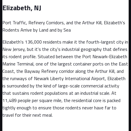
Elizabeth
, NJ
Port Traffic, Refinery Corridors, and the Arthur Kill, Elizabeth's
Rodents Arrive by Land and by Sea
Elizabeth's 136,000 residents make it the fourth-largest city in
New Jersey, but it's the city's industrial geography that defines
its rodent profile. Situated between the Port Newark-Elizabeth
Marine Terminal, one of the largest container ports on the East
Coast, the Bayway Refinery corridor along the Arthur Kill, and
the runways of Newark Liberty International Airport, Elizabeth
is surrounded by the kind of large-scale commercial activity
that sustains rodent populations at an industrial scale. At
11,489 people per square mile, the residential core is packed
tightly enough to ensure those rodents never have far to
travel for their next meal.