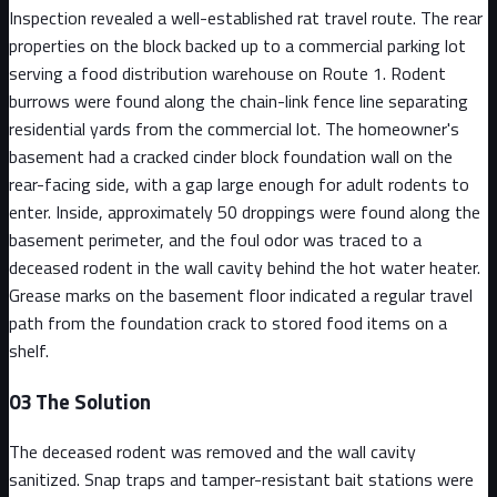
Inspection revealed a well-established rat travel route. The rear
properties on the block backed up to a commercial parking lot
serving a food distribution warehouse on Route 1. Rodent
burrows were found along the chain-link fence line separating
residential yards from the commercial lot. The homeowner's
basement had a cracked cinder block foundation wall on the
rear-facing side, with a gap large enough for adult rodents to
enter. Inside, approximately 50 droppings were found along the
basement perimeter, and the foul odor was traced to a
deceased rodent in the wall cavity behind the hot water heater.
Grease marks on the basement floor indicated a regular travel
path from the foundation crack to stored food items on a
shelf.
03
The Solution
The deceased rodent was removed and the wall cavity
sanitized. Snap traps and tamper-resistant bait stations were