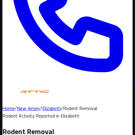
Home
/
New Jersey
/
Elizabeth
/
Rodent Removal
Rodent Activity Reported in
Elizabeth
Rodent Removal