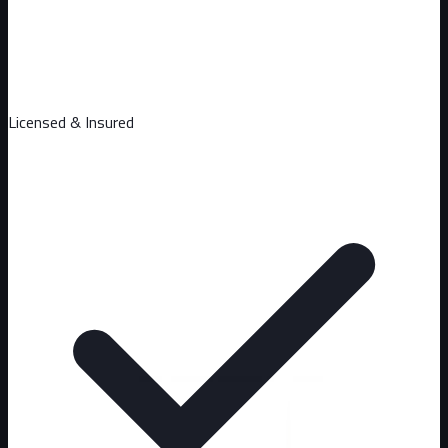
Licensed & Insured