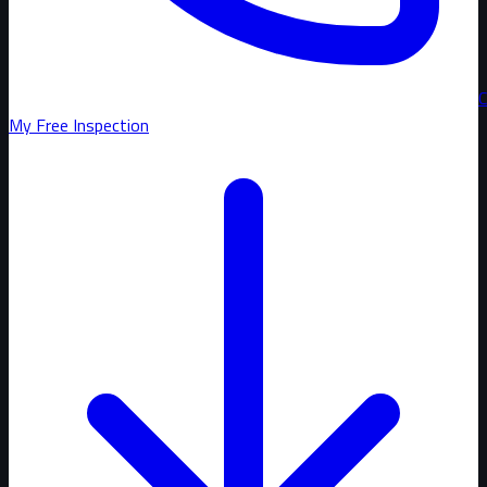
C
My Free Inspection