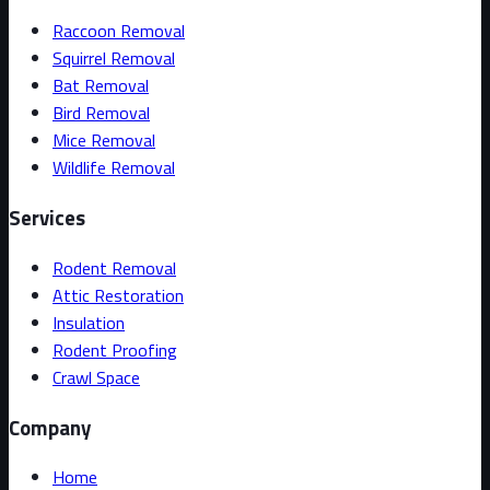
Raccoon Removal
Squirrel Removal
Bat Removal
Bird Removal
Mice Removal
Wildlife Removal
Services
Rodent Removal
Attic Restoration
Insulation
Rodent Proofing
Crawl Space
Company
Home