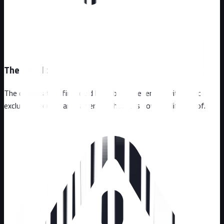
The Result
The devastating fire could have been prevented with basic
exclusion work years earlier. The home is now wildlife-proof.