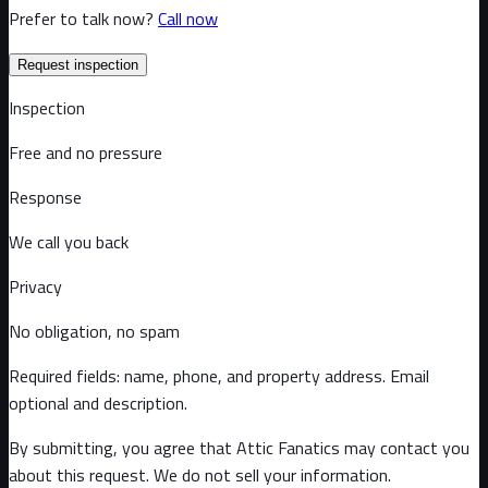
Prefer to talk now?
Call now
Request inspection
Inspection
Free and no pressure
Response
We call you back
Privacy
No obligation, no spam
Required fields: name, phone, and property address
. Email
optional
and description
.
By submitting, you agree that Attic Fanatics may contact you
about this request. We do not sell your information.