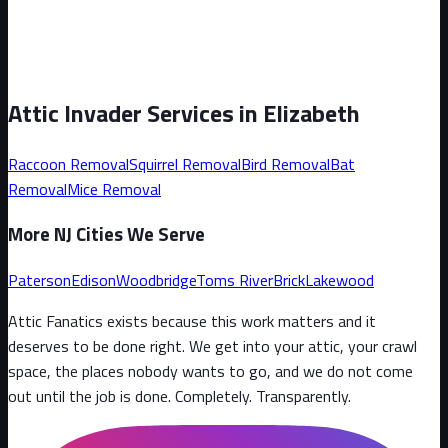
Attic Invader Services in
Elizabeth
Raccoon
Removal
Squirrel
Removal
Bird
Removal
Bat
Removal
Mice
Removal
More NJ Cities We Serve
Paterson
Edison
Woodbridge
Toms River
Brick
Lakewood
Attic Fanatics exists because this work matters and it
deserves to be done right. We get into your attic, your crawl
space, the places nobody wants to go, and we do not come
out until the job is done. Completely. Transparently
.