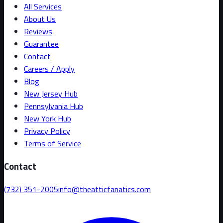
All Services
About Us
Reviews
Guarantee
Contact
Careers / Apply
Blog
New Jersey Hub
Pennsylvania Hub
New York Hub
Privacy Policy
Terms of Service
Contact
(732) 351-2005
info@theatticfanatics.com