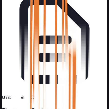
Elizabeth
Case Study