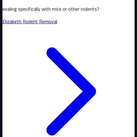
eealing specifically with mice or other rodents?
Elizabeth
Rodent Removal