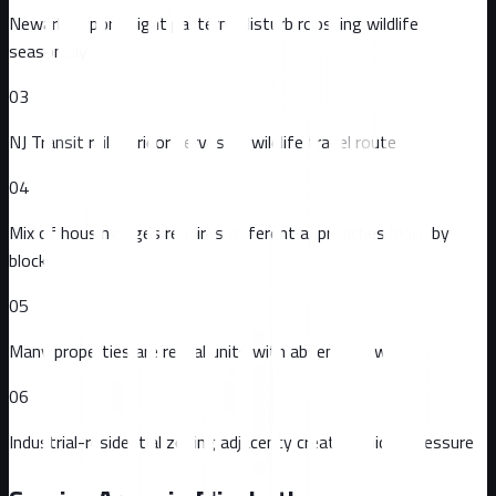
Newark Airport flight patterns disturb roosting wildlife
seasonally
03
NJ Transit rail corridor serves as wildlife travel route
04
Mix of housing ages requires different approaches block by
block
05
Many properties are rental units with absentee owners
06
Industrial-residential zoning adjacency creates unique pressure