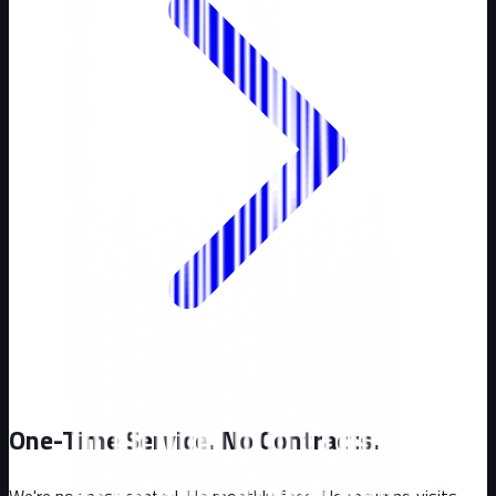
One-Time Service. No Contracts.
We're not pest control. No monthly fees. No recurring visits.