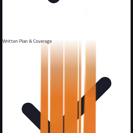
Written Plan & Coverage