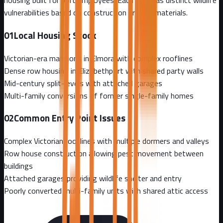
housing built for port employees. Each area has distinct wildlife
vulnerabilities based on construction era and materials.
01
Local Housing Stock
Victorian-era mansions in Elmora with complex rooflines
Dense row housing in Elizabethport with shared party walls
Mid-century split-levels with attached garages
Multi-family conversions of former single-family homes
02
Common Entry Point Issues
Complex Victorian rooflines with multiple dormers and valleys
Row house construction allowing pest movement between
buildings
Attached garages providing wildlife shelter and entry
Poorly converted multi-family units with shared attic access