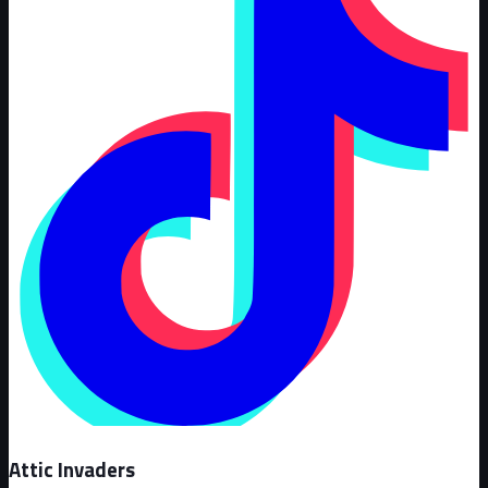
Attic Invaders