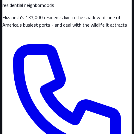
residential neighborhoods
Elizabeth's 137,000 residents live in the shadow of one of
America's busiest ports - and deal with the wildlife it attracts