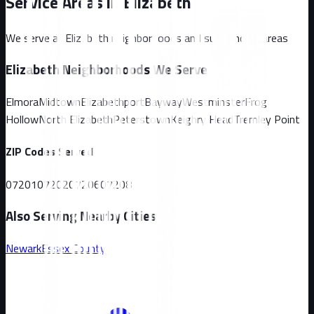
Service Areas in
Elizabeth
We serve all
Elizabeth
neighborhoods and surrounding areas
Elizabeth
Neighborhoods We Serve
Elmora
Midtown
Elizabethport
Bayway
Westminster
Frog
Hollow
North Elizabeth
Peterstown
Keighry Head
Tremley Point
ZIP Codes Served
07201
07202
07206
07208
Also Serving Nearby Cities
Newark
Essex
County