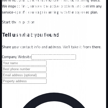
We inspect first, remove the active problem, and confirm any
service-specific coverage in writing with the approved plan.
Start the inspection
Tell us what you found
Share your contact info and address. We'll take it from there.
Company Website