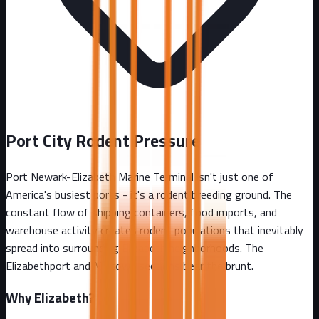
Port City Rodent Pressure
Port Newark-Elizabeth Marine Terminal isn't just one of
America's busiest ports - it's a rodent breeding ground. The
constant flow of shipping containers, food imports, and
warehouse activity creates rodent populations that inevitably
spread into surrounding Elizabeth neighborhoods. The
Elizabethport and Midtown sections bear the brunt.
Why
Elizabeth
?