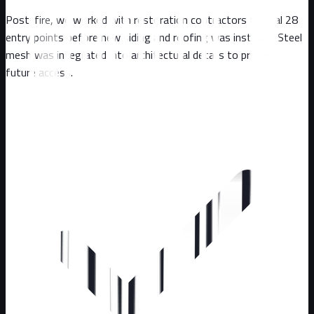
Post-fire, we worked with restoration contractors to seal 28
entry points before new siding and roofing was installed. Steel
mesh was integrated into architectural details to prevent
future access.