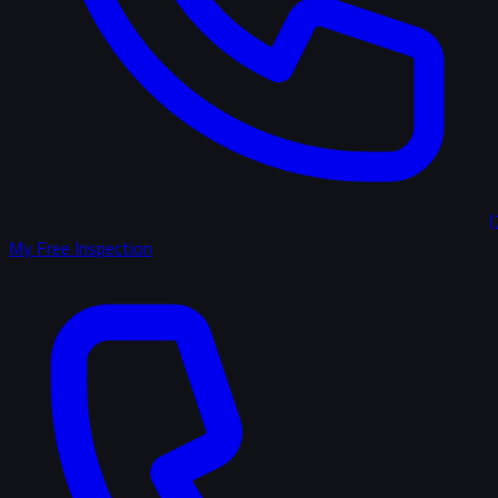
(
My Free Inspection