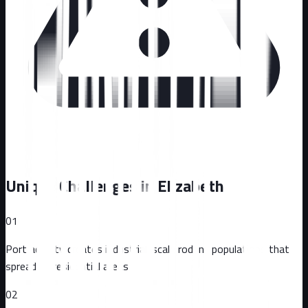
Unique Challenges in
Elizabeth
01
Port activity creates industrial-scale rodent populations that
spread to residential areas
02