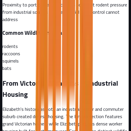
Proximity to port operations creates constant rodent pressure
from industrial sources that residential pest control cannot
address
Common Wildlife in
Elizabeth
rodents
raccoons
squirrels
bats
From Victorian Mansions to Industrial
Housing
Elizabeth's history as both an industrial center and commuter
suburb created diverse housing. The Elmora section features
grand Victorian homes, while Elizabethport has dense worker