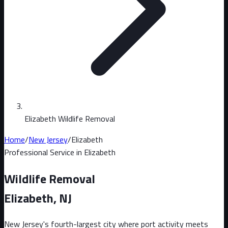
Elizabeth Wildlife Removal
Home
/
New Jersey
/
Elizabeth
Professional Service in
Elizabeth
Wildlife Removal
Elizabeth
, NJ
New Jersey's fourth-largest city where port activity meets