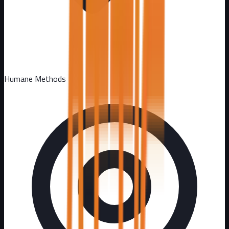
Humane Methods