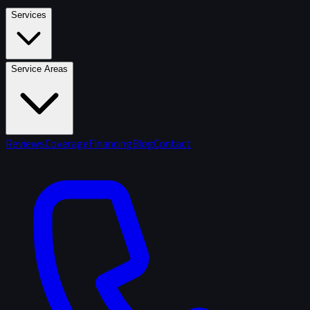
Services
Service Areas
Reviews
Coverage
Financing
Blog
Contact