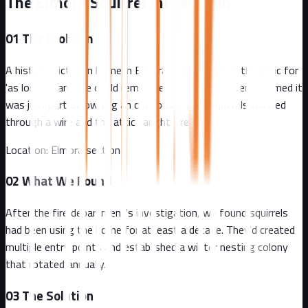
The Elmora Squirrel Infestation
01
The Problem
A historic Victorian home in Elmora had squirrels in the attic for
'as long as anyone could remember.' The homeowner assumed it
was just part of owning an old house. Then squirrels chewed
through a wire and the attic caught fire.
Location:
Elmora section
02
What We Found
After the fire department's investigation, we found squirrels
had been using the home for at least a decade. They'd created
multiple entry points and established a winter nesting colony
that rotated annually.
03
The Solution