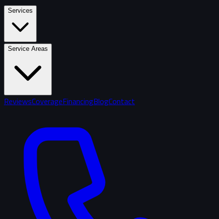
Services
Service Areas
Reviews
Coverage
Financing
Blog
Contact