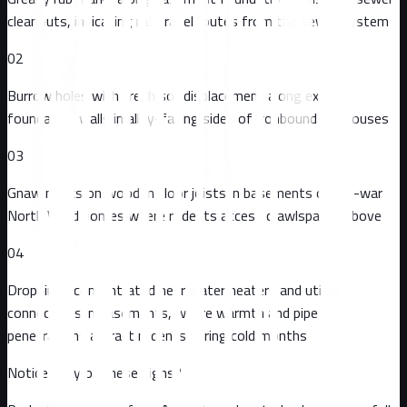
cleanouts, indicating rat travel routes from the sewer system
02
Burrow holes with fresh soil displacement along exterior
foundation walls in alley-facing sides of Ironbound rowhouses
03
Gnaw marks on wooden floor joists in basements of pre-war
North Ward homes where rodents access crawlspaces above
04
Droppings concentrated near water heaters and utility
connections in basements, where warmth and pipe
penetrations attract rodents during cold months
Noticed any of these signs?