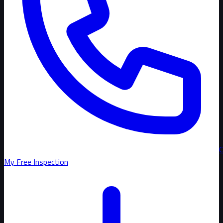
C
My Free Inspection