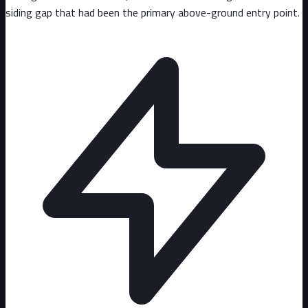
siding gap that had been the primary above-ground entry point.