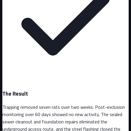
The Result
Trapping removed seven rats over two weeks. Post-exclusion
monitoring over 60 days showed no new activity. The sealed
sewer cleanout and foundation repairs eliminated the
underground access route, and the steel flashing closed the