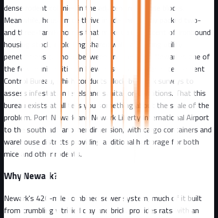
dense rodent colonies in the adjacent rowhouse blocks.
Meanwhile, house mice thrive inside the tightly packed two-
and three-family homes that make up 60 percent of Ironbound
housing stock, exploiting shared walls and aging utility
penetrations to move between units unseen. Newark is one of
the few municipalities in New Jersey with a dedicated Rodent
Control Bureau, which conducts block-by-block surveys to
assess infestation levels and sanitation conditions. That this
bureau exists at all tells you something about the scale of the
problem. Port Newark and Newark Liberty International Airport
to the south add another dimension, with cargo containers and
warehouse districts providing additional harborage for both
mice and other rodents.
Why
Newark
?
Newark's 420-mile combined sewer system, much of it built
from crumbling vitrified clay and brick, provides rats with an