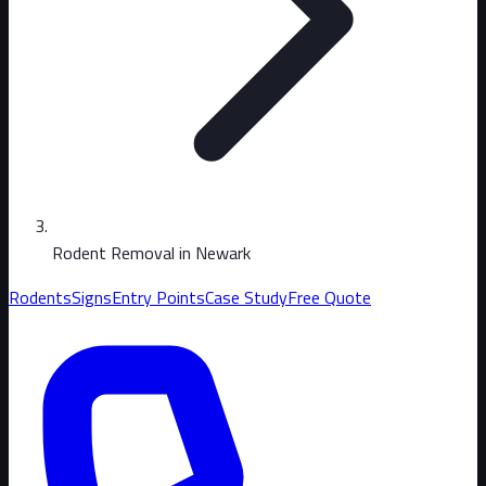
Rodent Removal in Newark
Rodents
Signs
Entry Points
Case Study
Free Quote