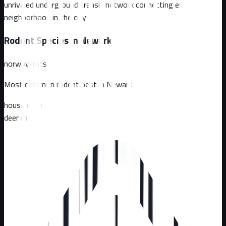
unrivaled underground transit network connecting every
neighborhood in the city
Rodent Species in
Newark
norway-rats
Most common rodent pest in
Newark
house mice
deer mice