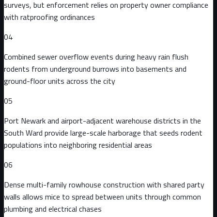
surveys, but enforcement relies on property owner compliance
with ratproofing ordinances
04
Combined sewer overflow events during heavy rain flush
rodents from underground burrows into basements and
ground-floor units across the city
05
Port Newark and airport-adjacent warehouse districts in the
South Ward provide large-scale harborage that seeds rodent
populations into neighboring residential areas
06
Dense multi-family rowhouse construction with shared party
walls allows mice to spread between units through common
plumbing and electrical chases