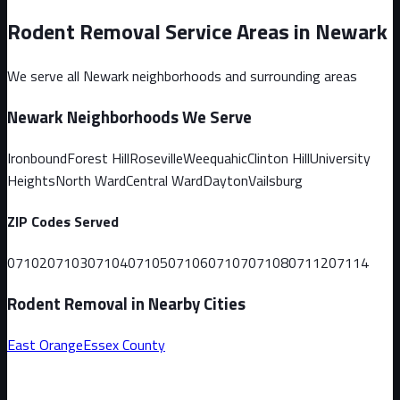
Rodent Removal Service Areas in
Newark
We serve all
Newark
neighborhoods and surrounding areas
Newark
Neighborhoods We Serve
Ironbound
Forest Hill
Roseville
Weequahic
Clinton Hill
University
Heights
North Ward
Central Ward
Dayton
Vailsburg
ZIP Codes Served
07102
07103
07104
07105
07106
07107
07108
07112
07114
Rodent Removal in Nearby Cities
East Orange
Essex
County