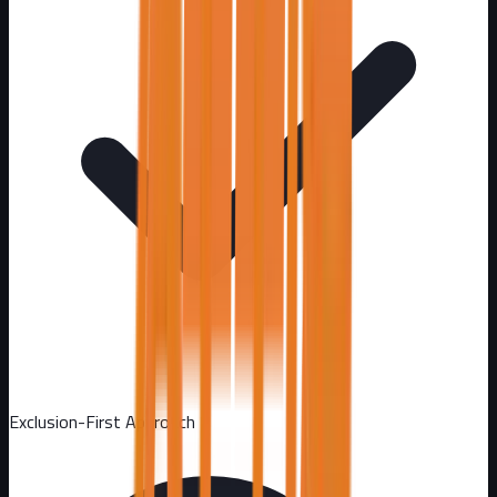
Exclusion-First Approach