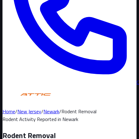
Home
/
New Jersey
/
Newark
/
Rodent Removal
Rodent Activity Reported in
Newark
Rodent Removal