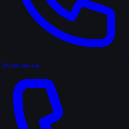
(
My Free Inspection