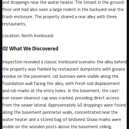
and droppings near the water heater. The tenant in the ground-
floor unit had also seen a large rodent in the backyard near the
trash enclosure. The property shared a rear alley with three
restaurants.
Location:
North Ironbound
02
What We Discovered
Inspection revealed a classic Ironbound scenario: the alley behind
the property was flanked by restaurant dumpsters with grease
residue on the pavement. rat burrows were visible along the
foundation wall facing the alley, with fresh soil displacement
and rub marks at the entry holes. In the basement, the cast-
iron sewer cleanout cap was cracked, providing direct access
from the sewer lateral. Approximately 40 droppings were found
along the basement perimeter walls, concentrated near the
water heater and a stored bag of birdseed. Gnaw marks were
visible on the wooden joists above the basement ceiling.