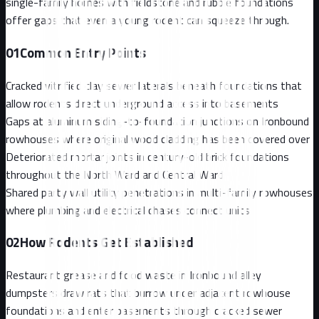
single-family homes with fieldstone and rubble foundations
offer gaps that even a young rodent can squeeze through.
01
Common Entry Points
Cracked vitrified clay sewer laterals beneath foundations that
allow rodents direct underground access into basements
Gaps at aluminum siding-to-foundation junctions on Ironbound
rowhouses where original wood cladding has been covered over
Deteriorated mortar joints in century-old brick foundations
throughout the North Ward and Central Ward
Shared party wall utility penetrations in multi-family rowhouses
where plumbing and electrical chases connect units
02
How Rodents Get Established
Restaurant grease and food waste in Ironbound alley
dumpsters draw rats that burrow under adjacent rowhouse
foundations and enter basements through cracked sewer