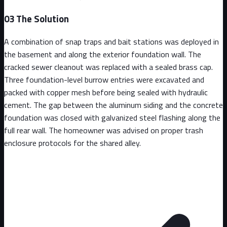
03
The Solution
A combination of snap traps and bait stations was deployed in
the basement and along the exterior foundation wall. The
cracked sewer cleanout was replaced with a sealed brass cap.
Three foundation-level burrow entries were excavated and
packed with copper mesh before being sealed with hydraulic
cement. The gap between the aluminum siding and the concrete
foundation was closed with galvanized steel flashing along the
full rear wall. The homeowner was advised on proper trash
enclosure protocols for the shared alley.