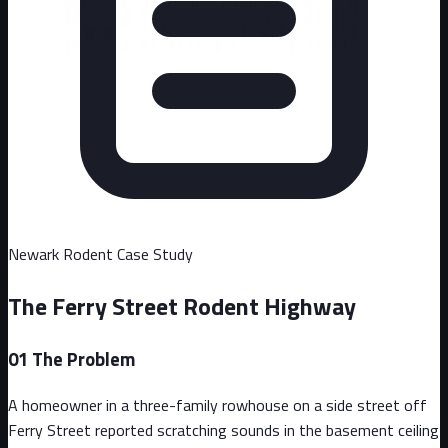
Newark
Rodent Case Study
The Ferry Street Rodent Highway
01
The Problem
A homeowner in a three-family rowhouse on a side street off
Ferry Street reported scratching sounds in the basement ceiling