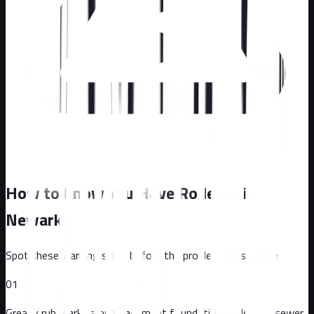
How to Know You Have Rodents in
Newark
Spot these warning signs before the problem gets worse
01
Greasy rub marks along basement foundation walls near sewer