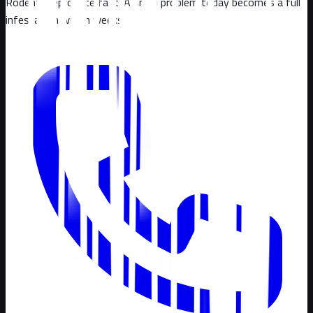
Rodents reproduce fast. A small problem today becomes a full
infestation within weeks.