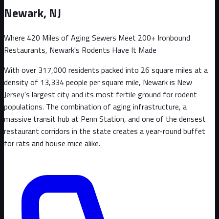
Newark
, NJ
Where 420 Miles of Aging Sewers Meet 200+ Ironbound
Restaurants, Newark's Rodents Have It Made
With over 317,000 residents packed into 26 square miles at a
density of 13,334 people per square mile, Newark is New
Jersey's largest city and its most fertile ground for rodent
populations. The combination of aging infrastructure, a
massive transit hub at Penn Station, and one of the densest
restaurant corridors in the state creates a year-round buffet
for rats and house mice alike.