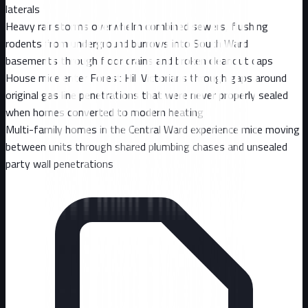
laterals
Heavy rainstorms overwhelm combined sewers, flushing
rodents from underground burrows into South Ward
basements through floor drains and broken cleanout caps
House mice enter Forest Hill Victorians through gaps around
original gas line penetrations that were never properly sealed
when homes converted to modern heating
Multi-family homes in the Central Ward experience mice moving
between units through shared plumbing chases and unsealed
party wall penetrations