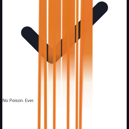
No Poison. Ever.