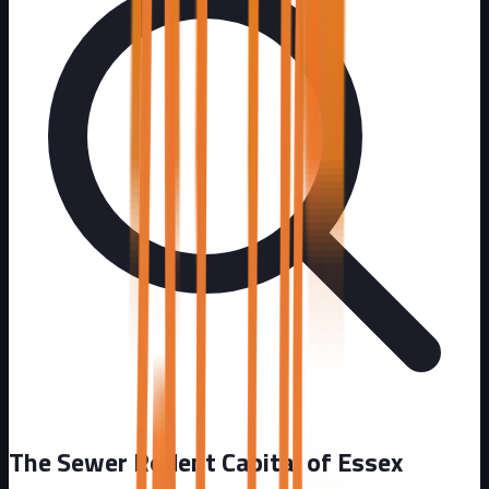
The Sewer Rodent Capital of Essex