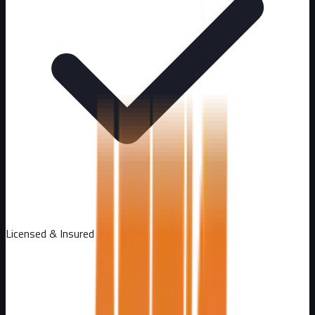
Licensed & Insured