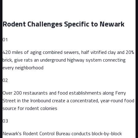
Rodent Challenges Specific to
Newark
01
420 miles of aging combined sewers, half vitrified clay and 20%
brick, give rats an underground highway system connecting
every neighborhood
02
Over 200 restaurants and food establishments along Ferry
Street in the Ironbound create a concentrated, year-round food
source for rodent colonies
03
Newark's Rodent Control Bureau conducts block-by-block