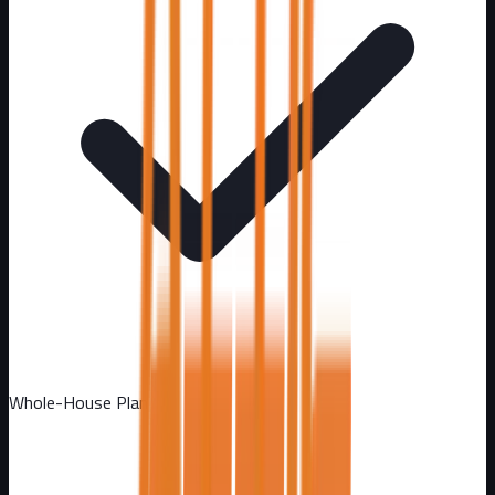
Whole-House Plan