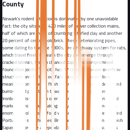
County
Newark's rodent situation is dominated by one unavoidable
fact: the city sits atop 420 miles of sewer collection mains,
half of which are made of crumbling vitrified clay and another
20 percent of century-old brick. These deteriorating pipes,
some dating to the late 1800s, are a highway system for rats,
which travel freely beneath the city and emerge through
cracked laterals, broken cleanout caps, and compromised
foundation joints. The city has 17 combined sewer overflow
structures and 12 CSO outfalls along the Passaic River,
meaning storm events flush rodents from their underground
burrows and push them toward residential properties. The
Ironbound district, with over 200 restaurants, bakeries, and
markets concentrated along Ferry Street alone, generates
enormous volumes of food waste nightly. Dumpsters behind
Portuguese steakhouses, Brazilian churrascarias, and Spanish
tapas bars provide a dependable food source that sustains