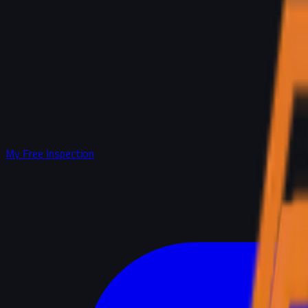
My Free Inspection