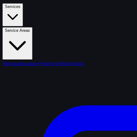
Services
Service Areas
Reviews
Coverage
Financing
Blog
Contact