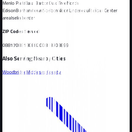
Menlo Park
Clara Barton
Oak Tree
North
Edison
Bonhamtown
Stelton
Nixon
Lindeneau
Raritan Center
area
Iselin border
ZIP Codes Served
08817
08818
08820
08837
08899
Also Serving Nearby Cities
Woodbridge
Middlesex
County