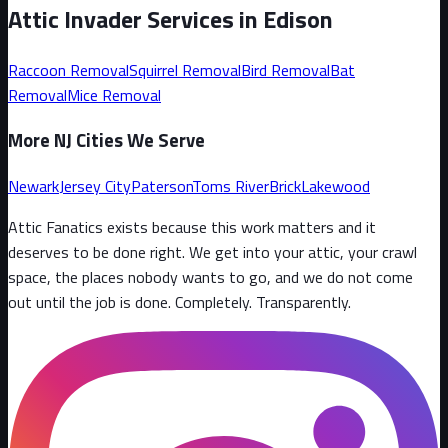
Attic Invader Services in
Edison
Raccoon
Removal
Squirrel
Removal
Bird
Removal
Bat
Removal
Mice
Removal
More NJ Cities We Serve
Newark
Jersey City
Paterson
Toms River
Brick
Lakewood
Attic Fanatics exists because this work matters and it
deserves to be done right. We get into your attic, your crawl
space, the places nobody wants to go, and we do not come
out until the job is done. Completely. Transparently
.