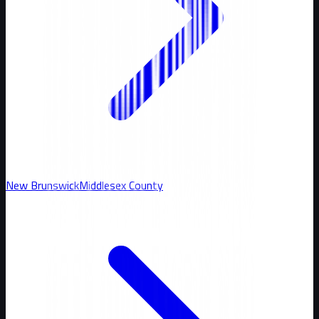
New Brunswick
Middlesex
County