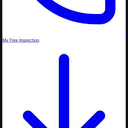
C
My Free Inspection