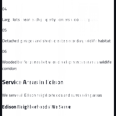
04
Large lots mean each property borders woods or parks
05
Detached garages and sheds create secondary wildlife habitat
06
Wooded buffer zones between developments serve as wildlife
corridors
Service Areas in
Edison
We serve all
Edison
neighborhoods and surrounding areas
Edison
Neighborhoods We Serve