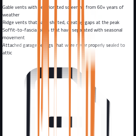
Gable vents with deteriorated screening from 60+ years of
weather
Ridge vents that have shifted, creating gaps at the peak
Soffit-to-fascia joints that have separated with seasonal
movement
Attached garage ceilings that were never properly sealed to
attic