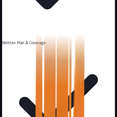
Written Plan & Coverage