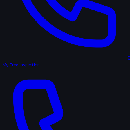
(
My Free Inspection