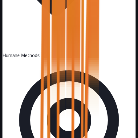
Humane Methods