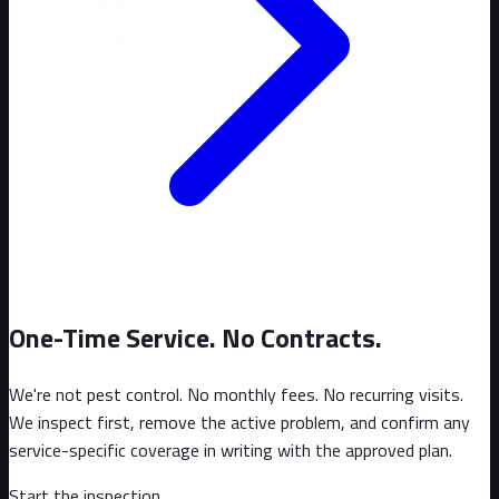
One-Time Service. No Contracts.
We're not pest control. No monthly fees. No recurring visits.
We inspect first, remove the active problem, and confirm any
service-specific coverage in writing with the approved plan.
Start the inspection