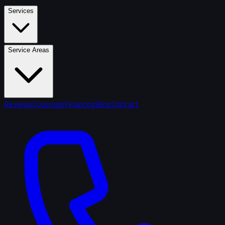
Services
Service Areas
Reviews
Coverage
Financing
Blog
Contact