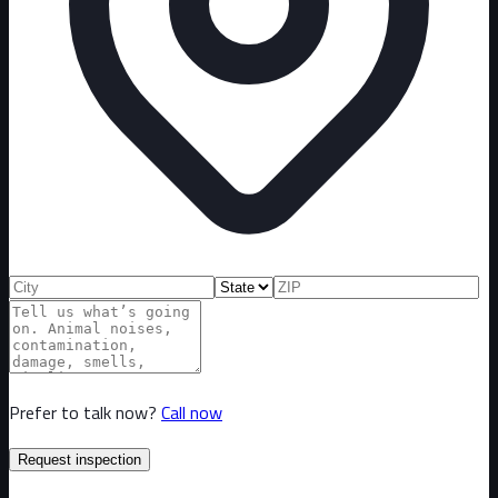
Prefer to talk now?
Call now
Request inspection