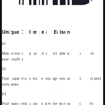
Unique Challenges in
Edison
01
Mature tree canopy provides direct glide access to almost
every roofline
02
Flying squirrel colonies are misdiagnosed as mice by most pest
companies
03
Post-war construction used materials now at end-of-life