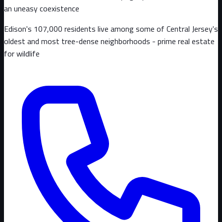
an uneasy coexistence
Edison's 107,000 residents live among some of Central Jersey's
oldest and most tree-dense neighborhoods - prime real estate
for wildlife