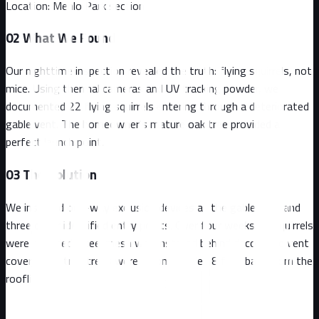
Location:
Menlo Park section
02
What We Found
Our nighttime inspection revealed the truth: flying squirrels, not
mice. Using thermal cameras and UV tracking powder, we
documented 22 flying squirrels entering through a deteriorated
gable vent. The homeowner's mature oak tree provided a
perfect launch point.
03
The Solution
We installed one-way exclusion devices at the gable vent and
three other identified entry points. Over four weeks, all squirrels
were excluded. Steel mesh was installed behind decorative vent
covers, and trim trees were recommended 8 feet back from the
roofline.