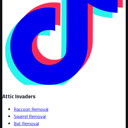
Attic Invaders
Raccoon Removal
Squirrel Removal
Bat Removal