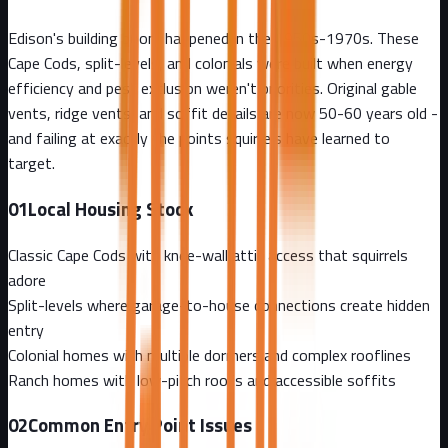
Edison's building boom happened in the 1950s-1970s. These
Cape Cods, split-levels, and colonials were built when energy
efficiency and pest exclusion weren't priorities. Original gable
vents, ridge vents, and soffit details are now 50-60 years old -
and failing at exactly the points squirrels have learned to
target.
01
Local Housing Stock
Classic Cape Cods with knee-wall attic access that squirrels
adore
Split-levels where garage-to-house connections create hidden
entry
Colonial homes with multiple dormers and complex rooflines
Ranch homes with low-pitch roofs and accessible soffits
02
Common Entry Point Issues