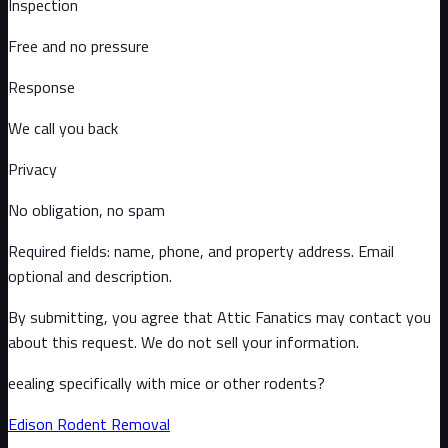
Inspection
Free and no pressure
Response
We call you back
Privacy
No obligation, no spam
Required fields: name, phone, and property address
. Email
optional
and description
.
By submitting, you agree that Attic Fanatics may contact you
about this request. We do not sell your information.
eealing specifically with mice or other rodents?
Edison
Rodent Removal