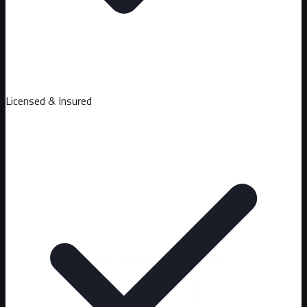
Licensed & Insured