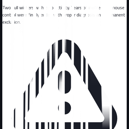
Two full winters with zero activity. Years of ineffective mouse
control were finally ended with proper diagnosis and permanent
exclusion.