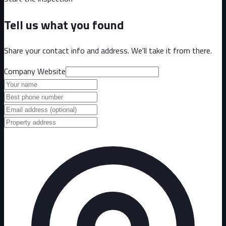
Tell us what you found
Share your contact info and address. We'll take it from there.
Company Website