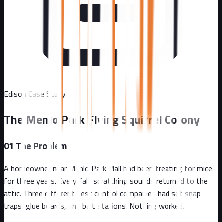
Edison
Case Study
The Menlo Park Flying Squirrel Colony
01
The Problem
A homeowner near Menlo Park Mall had been treating for mice
for three years. Every fall, scratching sounds returned to the
attic. Three different pest control companies had set snap
traps, glue boards, and bait stations. Nothing worked.