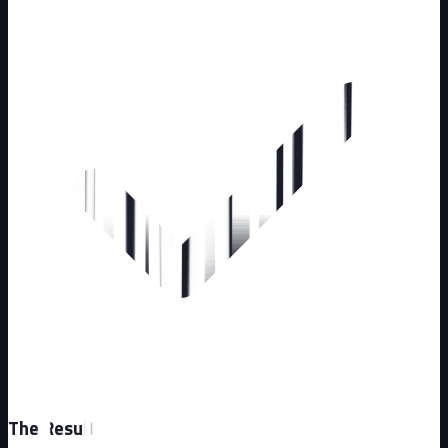
The Result