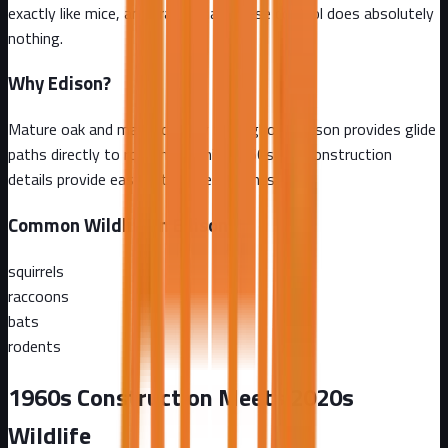
exactly like mice, and traditional mouse control does absolutely
nothing.
Why
Edison
?
Mature oak and maple canopy throughout Edison provides glide
paths directly to rooflines, while 1960s-era construction
details provide easy attic access points
Common Wildlife in
Edison
squirrels
raccoons
bats
rodents
1960s Construction Meets 2020s
Wildlife