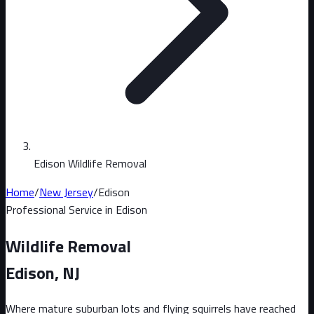
Edison Wildlife Removal
Home
/
New Jersey
/
Edison
Professional Service in
Edison
Wildlife Removal
Edison
, NJ
Where mature suburban lots and flying squirrels have reached