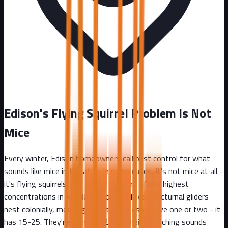
Edison's Flying Squirrel Problem Is Not
Mice
Every winter, Edison homeowners call pest control for what
sounds like mice in the attic. In many cases, it's not mice at all -
it's flying squirrels, and Edison has one of the highest
concentrations in Middlesex County. These nocturnal gliders
nest colonially, meaning your attic doesn't have one or two - it
has 15-25. They're active at 2 AM, their scratching sounds